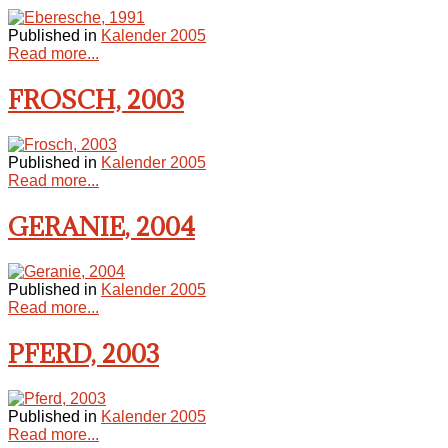
Published in
Kalender 2005
Read more...
FROSCH, 2003
Published in
Kalender 2005
Read more...
GERANIE, 2004
Published in
Kalender 2005
Read more...
PFERD, 2003
Published in
Kalender 2005
Read more...