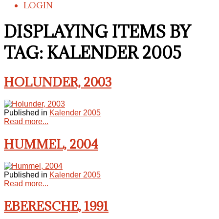
LOGIN
DISPLAYING ITEMS BY
TAG: KALENDER 2005
HOLUNDER, 2003
Published in
Kalender 2005
Read more...
HUMMEL, 2004
Published in
Kalender 2005
Read more...
EBERESCHE, 1991