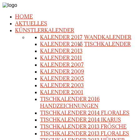
HOME
AKTUELLES
KÜNSTLERKALENDER
KALENDER 2017
WANDKALENDER
KALENDER 2015
TISCHKALENDER
KALENDER 2013
KALENDER 2011
KALENDER 2007
KALENDER 2009
KALENDER 2005
KALENDER 2003
KALENDER 2001
TISCHKALENDER 2016
HANDZEICHNUNGEN
TISCHKALENDER 2014 FLORALES
TISCHKALENDER 2014 IKARUS
TISCHKALENDER 2013 FRÖSCHE
TISCHKALENDER 2013 FLORALES